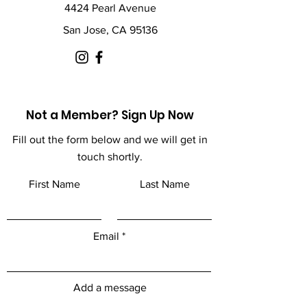
4424 Pearl Avenue
San Jose, CA 95136
Not a Member? Sign Up Now
Fill out the form below and we will get in
touch shortly.
First Name
Last Name
Email
Add a message