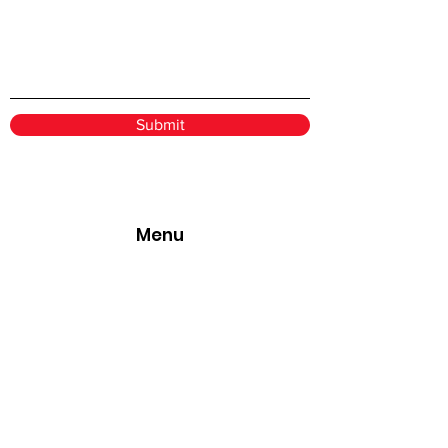
Submit
Menu
Home
Services
Book Online
About
Pricing