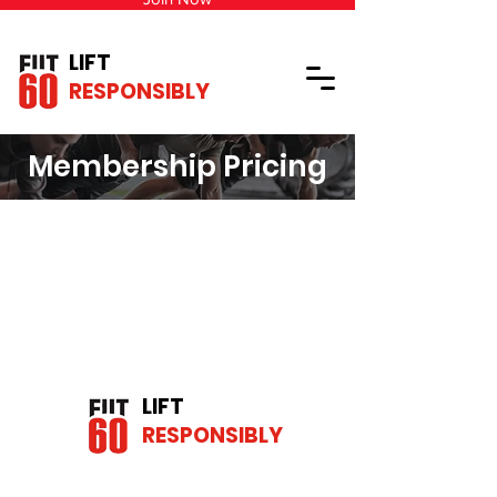
LIFT
RESPONSIBLY
Membership Pricing
LIFT
RESPONSIBLY